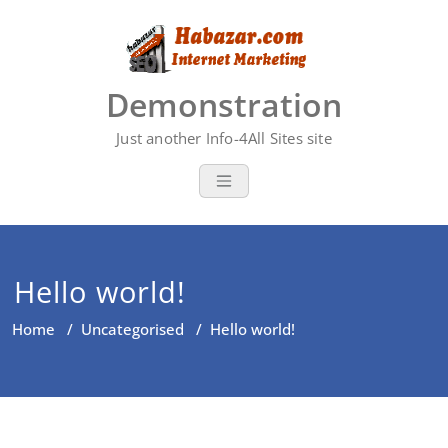
Skip
to
content
Demonstration
Just another Info-4All Sites site
Hello world!
Home
/
Uncategorised
/
Hello world!