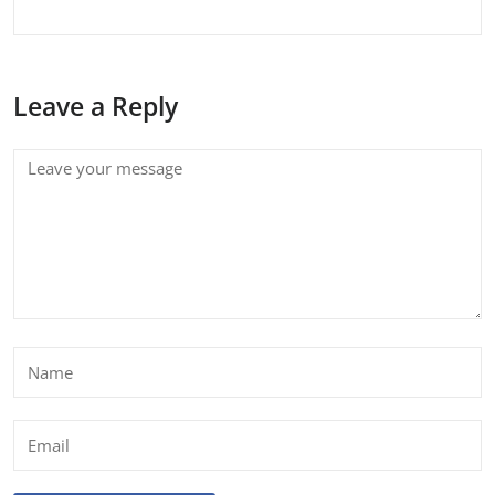
Leave a Reply