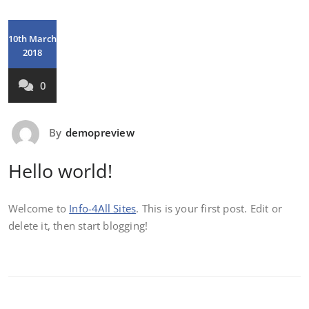
10th March
2018
0
By
demopreview
Hello world!
Welcome to
Info-4All Sites
. This is your first post. Edit or
delete it, then start blogging!