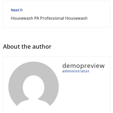
Post
Next
navigation
Housewash PA Professional Housewash
About the author
demopreview
administrator